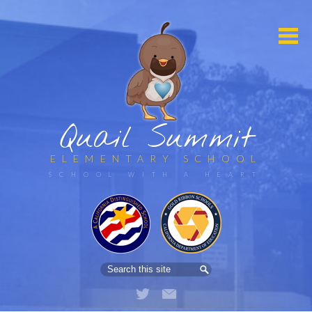
Quail Summit
ELEMENTARY SCHOOL
HOME
ABOUT US
Search
PARENTS
Twitter
Email