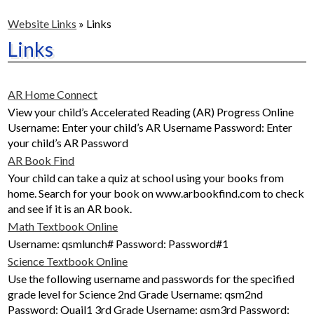
ACADEMICS
Website Links
»
Links
STUDENTS
Links
SAFETY & WELLNESS
AR Home Connect
CONTACT US
View your child’s Accelerated Reading (AR) Progress Online
Username: Enter your child’s AR Username Password: Enter
ENRICHMENT PROGRAMS
your child’s AR Password
AR Book Find
Your child can take a quiz at school using your books from
home. Search for your book on www.arbookfind.com to check
and see if it is an AR book.
Math Textbook Online
Username: qsmlunch# Password: Password#1
Science Textbook Online
Use the following username and passwords for the specified
grade level for Science 2nd Grade Username: qsm2nd
Password: Quail1 3rd Grade Username: qsm3rd Password: