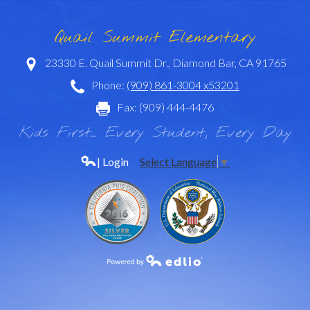
Quail Summit Elementary
23330 E. Quail Summit Dr., Diamond Bar, CA 91765
Phone:
(909) 861-3004 x53201
Fax: (909) 444-4476
Kids First... Every Student, Every Day
| Login
Select Language
▼
Powered by Edlio