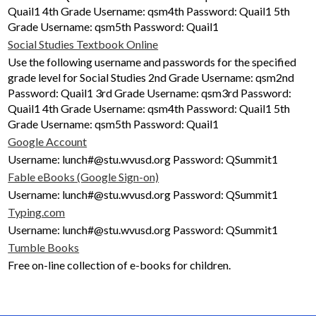
Quail1 4th Grade Username: qsm4th Password: Quail1 5th
Grade Username: qsm5th Password: Quail1
Social Studies Textbook Online
Use the following username and passwords for the specified
grade level for Social Studies 2nd Grade Username: qsm2nd
Password: Quail1 3rd Grade Username: qsm3rd Password:
Quail1 4th Grade Username: qsm4th Password: Quail1 5th
Grade Username: qsm5th Password: Quail1
Google Account
Username: lunch#@stu.wvusd.org Password: QSummit1
Fable eBooks (Google Sign-on)
Username: lunch#@stu.wvusd.org Password: QSummit1
Typing.com
Username: lunch#@stu.wvusd.org Password: QSummit1
Tumble Books
Free on-line collection of e-books for children.